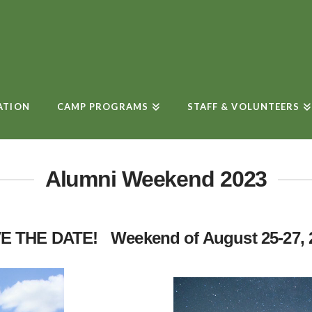
ATION
CAMP PROGRAMS
STAFF & VOLUNTEERS
Alumni Weekend 2023
E THE DATE! Weekend of August 25-27, 