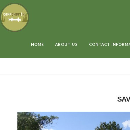
HOME
ABOUT US
CONTACT INFORM
SAV