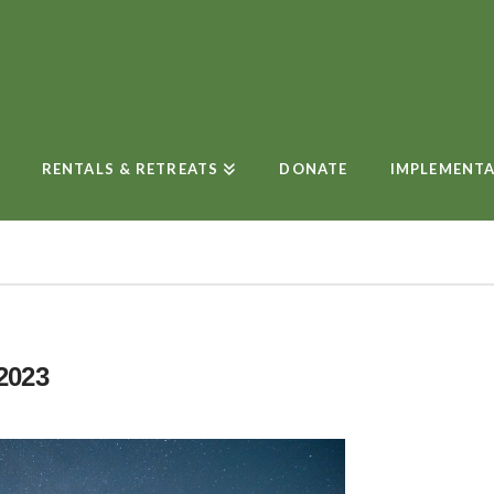
RENTALS & RETREATS
DONATE
IMPLEMENT
2023