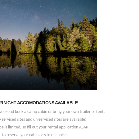
RNIGHT ACCOMODATIONS AVAILABLE
weekend book a camp cabin or bring your own trailer or tent.
y serviced sites and un-serviced sites are available)
e is limited, so fill out your rental application ASAP
to reserve your cabin or site of choice.