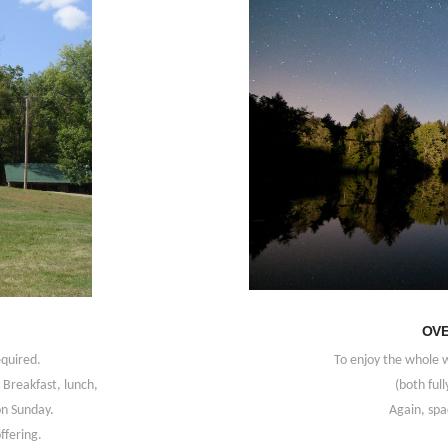
OVE
equired.
To enjoy the whole 
Breakfast, lunch,
(both full
on Sunday.
Again, spac
ffering.