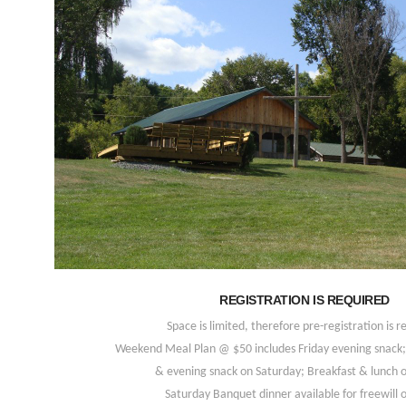
REGISTRATION IS REQUIRED
Space is limited, therefore pre-registration is r
Weekend Meal Plan @ $50 includes Friday evening snack; 
& evening snack on Saturday; Breakfast & lunch 
Saturday Banquet dinner available for freewill o