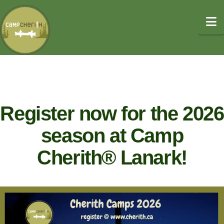
N
Register now for the 2026
season at Camp
Cherith® Lanark!