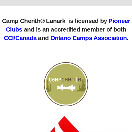
Camp Cherith® Lanark is licensed by
Pioneer
Clubs
and is an accredited member of both
CCI/Canada
and
Ontario Camps Association
.