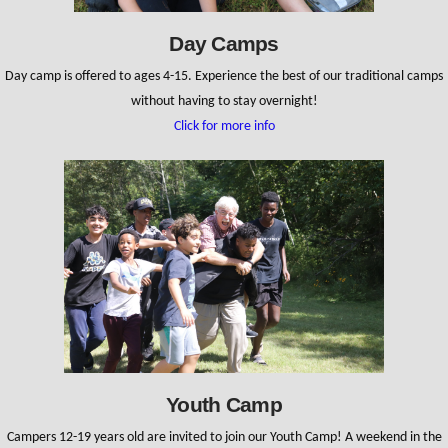
Day Camps
Day camp is offered to ages 4-15. Experience the best of our traditional camps
without having to stay overnight!
Click for more info
Youth Camp
Campers 12-19 years old are invited to join our Youth Camp! A weekend in the