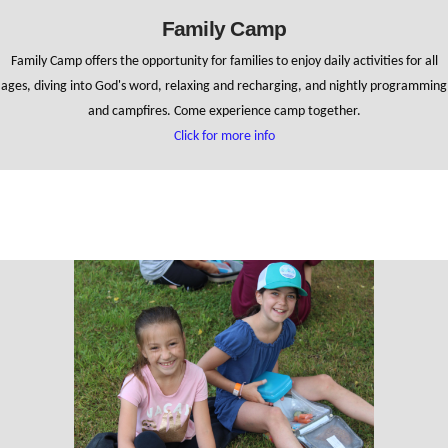
Family Camp
Family Camp offers the opportunity for families to enjoy daily activities for all
ages, diving into God's word, relaxing and recharging, and nightly programming
and campfires. Come experience camp together.
Click for more info