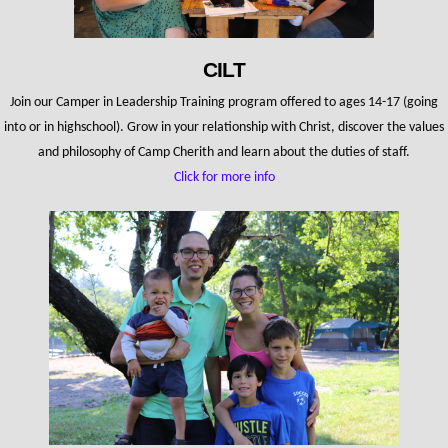
CILT
Join our Camper in Leadership Training program offered to ages 14-17 (going
into or in highschool). Grow in your relationship with Christ, discover the values
and philosophy of Camp Cherith and learn about the duties of staff.
Click for more info