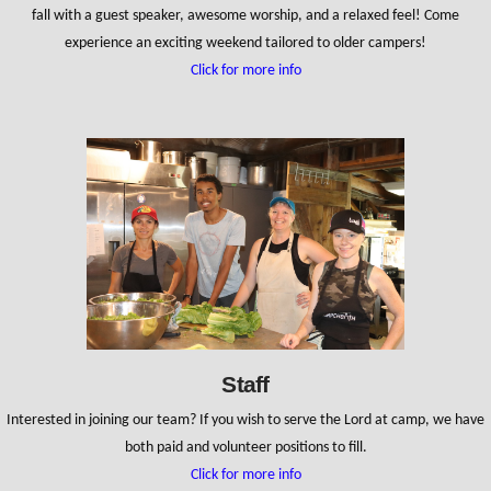
fall with a guest speaker, awesome worship, and a relaxed feel! Come
experience an exciting weekend tailored to older campers!
Click for more info
Staff
Interested in joining our team? If you wish to serve the Lord at camp, we have
both paid and volunteer positions to fill.
Click for more info