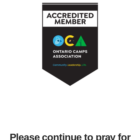
Please continue to pray for