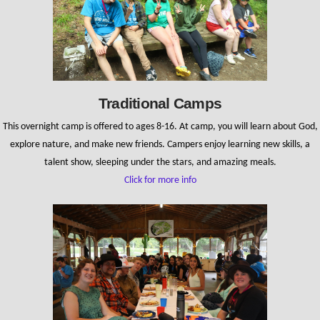
Traditional Camps
This overnight camp is offered to ages 8-16. At camp, you will learn about God,
explore nature, and make new friends. Campers enjoy learning new skills, a
talent show, sleeping under the stars, and amazing meals.
Click for more info